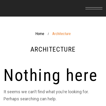
Home
Architecture
/
ARCHITECTURE
Nothing here
It seems we can’t find what you’re looking for.
Perhaps searching can help.