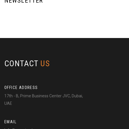
NEWSLETTER
CONTACT
US
OFFICE ADDRESS
17th - B, Prime Business Center JVC, Dubai,
UAE
EMAIL