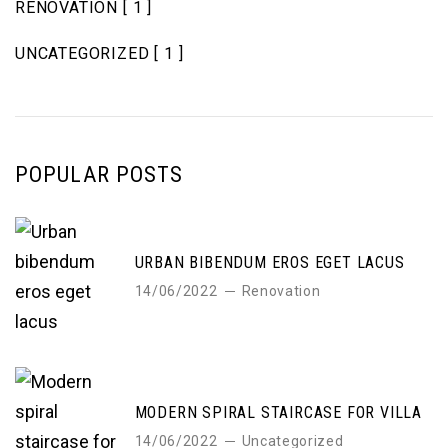
RENOVATION
[ 1 ]
UNCATEGORIZED
[ 1 ]
POPULAR POSTS
URBAN BIBENDUM EROS EGET LACUS
14/06/2022
Renovation
MODERN SPIRAL STAIRCASE FOR VILLA
14/06/2022
Uncategorized