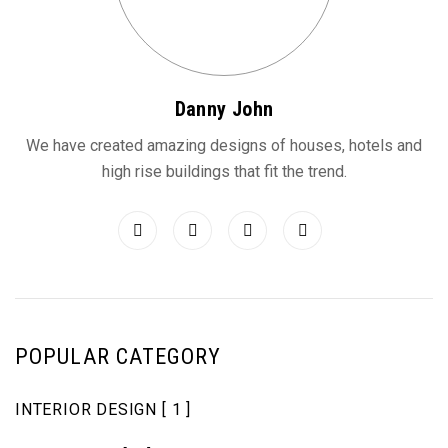
Danny John
We have created amazing designs of houses, hotels and
high rise buildings that fit the trend.
POPULAR CATEGORY
INTERIOR DESIGN
[ 1 ]