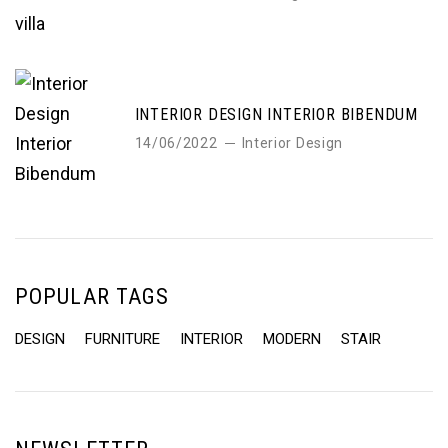
INTERIOR DESIGN INTERIOR BIBENDUM
14/06/2022
Interior Design
POPULAR TAGS
DESIGN
FURNITURE
INTERIOR
MODERN
STAIR