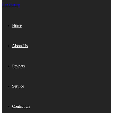
Get Started
Home
About Us
Projects
Service
Contact Us