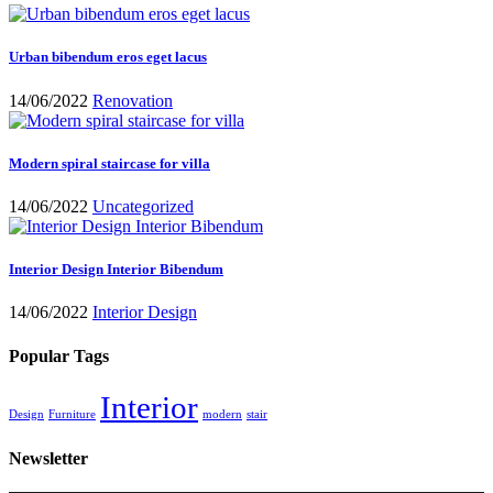
Urban bibendum eros eget lacus
14/06/2022
Renovation
Modern spiral staircase for villa
14/06/2022
Uncategorized
Interior Design Interior Bibendum
14/06/2022
Interior Design
Popular Tags
Interior
Design
Furniture
modern
stair
Newsletter