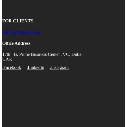
FOR CLIENTS
Info@premierclass.ae
Office Address
17th - B, Prime Business Center JVC, Dubai,
UAE
.Facebook
.LinkedIn
.Instagram