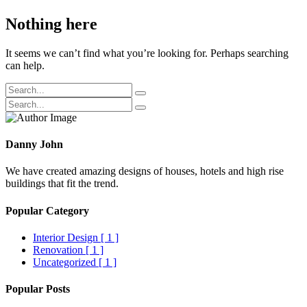
Nothing here
It seems we can’t find what you’re looking for. Perhaps searching
can help.
Danny John
We have created amazing designs of houses, hotels and high rise
buildings that fit the trend.
Popular Category
Interior Design
[ 1 ]
Renovation
[ 1 ]
Uncategorized
[ 1 ]
Popular Posts