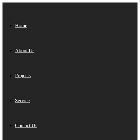
Home
About Us
Projects
Service
Contact Us