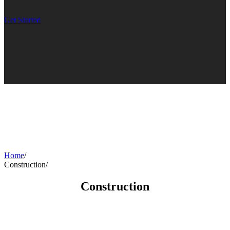
Get Started
Home
/
Construction
/
Construction