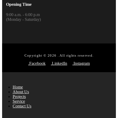
Opening Time
9:00 a.m. - 6:00 p.m
(Monday - Saturday)
Copyright © 2026 . All rights reserved.
.Facebook
.LinkedIn
.Instagram
Home
About Us
Projects
Service
Contact Us