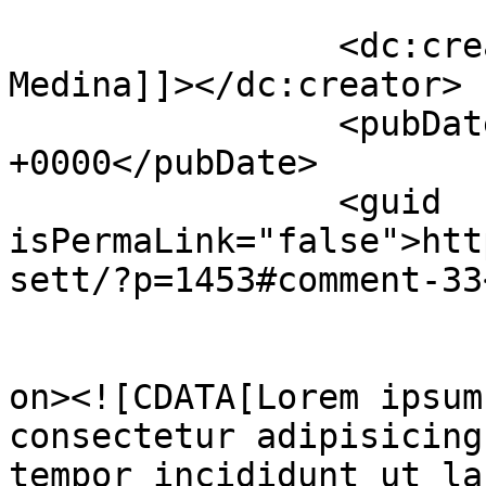
		<dc:creator><![CDATA[Russell 
Medina]]></dc:creator>

		<pubDate>Sun, 27 Nov 2022 12:46:24 
+0000</pubDate>

		<guid 
isPermaLink="false">htt
sett/?p=1453#comment-33
					<de
on><![CDATA[Lorem ipsum
consectetur adipisicing
tempor incididunt ut la