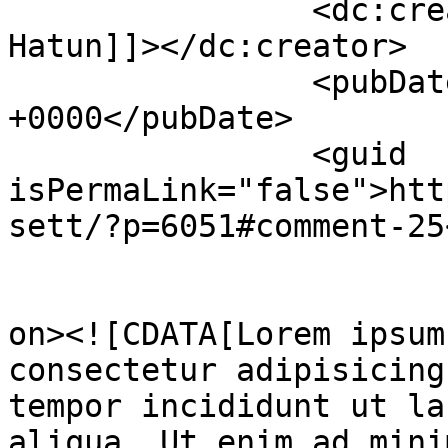
		<dc:creator><![CDATA[Hurram 
Hatun]]></dc:creator>

		<pubDate>Tue, 29 Nov 2022 00:34:43 
+0000</pubDate>

		<guid 
isPermaLink="false">htt
sett/?p=6051#comment-25
					<de
on><![CDATA[Lorem ipsum
consectetur adipisicing
tempor incididunt ut la
aliqua. Ut enim ad mini