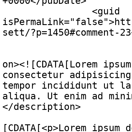
+0000</pubDate>

		<guid 
isPermaLink="false">htt
sett/?p=1450#comment-23
					<de
on><![CDATA[Lorem ipsum
consectetur adipisicing
tempor incididunt ut la
aliqua. Ut enim ad mini
</description>

			<content:encoded><
[CDATA[<p>Lorem ipsum d