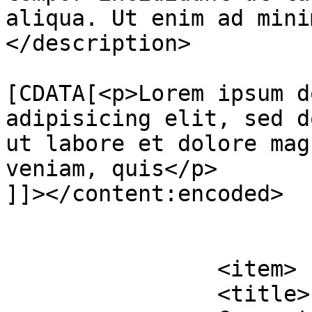
aliqua. Ut enim ad mini
</description>

			<content:encoded><
[CDATA[<p>Lorem ipsum d
adipisicing elit, sed d
ut labore et dolore mag
veniam, quis</p>

]]></content:encoded>

			</item>
		<item>

		<title>
