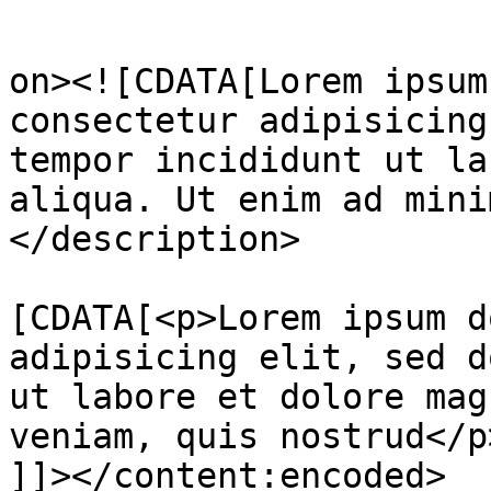
					<de
on><![CDATA[Lorem ipsum
consectetur adipisicing
tempor incididunt ut la
aliqua. Ut enim ad mini
</description>

			<content:encoded><
[CDATA[<p>Lorem ipsum d
adipisicing elit, sed d
ut labore et dolore mag
veniam, quis nostrud</p>
]]></content:encoded>
