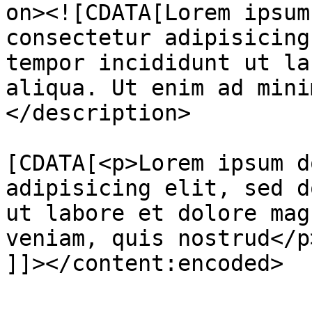
on><![CDATA[Lorem ipsum
consectetur adipisicing
tempor incididunt ut la
aliqua. Ut enim ad mini
</description>

			<content:encoded><
[CDATA[<p>Lorem ipsum d
adipisicing elit, sed d
ut labore et dolore mag
veniam, quis nostrud</p>
]]></content:encoded>
