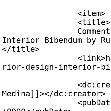
			</item>
		<item>

		<title>

		Comment on Interior Design 
Interior Bibendum by Rus
</title>

		<link>https://premierclass.ae/inte
rior-design-interior-bi
		<dc:creator><![CDATA[Russell 
Medina]]></dc:creator>

		<pubDate>Mon, 28 Nov 2022 10:16:41 