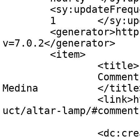
	<sy:updateFrequency>

	1	</sy:updateFrequency>

	<generator>https://wordpress.org/?
v=7.0.2</generator>

	<item>

		<title>

		Comment on Altar Lamp by Russell 
Medina		</title>

		<link>https://premierclass.ae/prod
uct/altar-lamp/#comment
		<dc:creator><![CDATA[Russell 