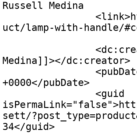
Russell Medina		</title>

		<link>https://premierclass.ae/prod
uct/lamp-with-handle/#c
		<dc:creator><![CDATA[Russell 
Medina]]></dc:creator>

		<pubDate>Fri, 23 Dec 2022 02:59:37 
+0000</pubDate>

		<guid 
isPermaLink="false">htt
sett/?post_type=product
34</guid>
