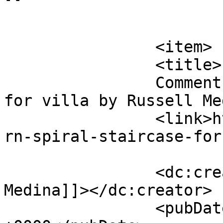
			</item>
		<item>

		<title>

		Comment on Modern spiral staircase 
for villa by Russell Medina		</t
		<link>https://premierclass.ae/mode
rn-spiral-staircase-for
		<dc:creator><![CDATA[Russell 
Medina]]></dc:creator>

		<pubDate>Tue, 29 Nov 2022 01:25:36 