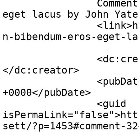
		Comment on Urban bibendum eros 
eget lacus by John Yates		</title
		<link>https://premierclass.ae/urba
n-bibendum-eros-eget-la
		<dc:creator><![CDATA[John Yates]]>
</dc:creator>

		<pubDate>Sun, 27 Nov 2022 12:44:08 
+0000</pubDate>

		<guid 
isPermaLink="false">htt
sett/?p=1453#comment-32