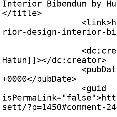
Interior Bibendum by Hur
</title>

		<link>https://premierclass.ae/inte
rior-design-interior-bi
		<dc:creator><![CDATA[Hurram 
Hatun]]></dc:creator>

		<pubDate>Mon, 28 Nov 2022 10:18:03 
+0000</pubDate>

		<guid 
isPermaLink="false">htt
sett/?p=1450#comment-24