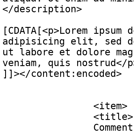
</description>

			<content:encoded><
[CDATA[<p>Lorem ipsum d
adipisicing elit, sed d
ut labore et dolore mag
veniam, quis nostrud</p>
]]></content:encoded>

			</item>
		<item>

		<title>

		Comment on Interior Design 