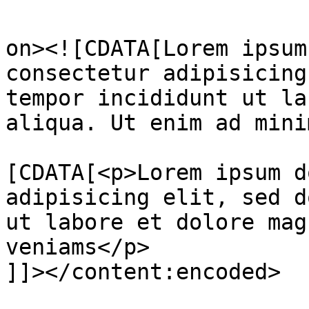
					<de
on><![CDATA[Lorem ipsum
consectetur adipisicing
tempor incididunt ut la
aliqua. Ut enim ad mini
			<content:encoded><
[CDATA[<p>Lorem ipsum d
adipisicing elit, sed d
ut labore et dolore mag
veniams</p>

]]></content:encoded>
