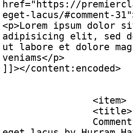
href="https://premiercl
eget-lacus/#comment-31"
<p>Lorem ipsum dolor si
adipisicing elit, sed d
ut labore et dolore mag
veniams</p>

]]></content:encoded>

			</item>
		<item>

		<title>

		Comment on Urban bibendum eros 
eget lacus by Hurram Hatun		</ti