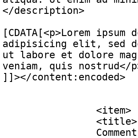
</description>

			<content:encoded><
[CDATA[<p>Lorem ipsum d
adipisicing elit, sed d
ut labore et dolore mag
veniam, quis nostrud</p>
]]></content:encoded>

			</item>
		<item>

		<title>

		Comment on Lamp With Handle by 