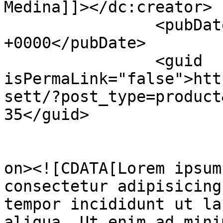
Medina]]></dc:creator>

		<pubDate>Sat, 24 Dec 2022 03:31:16 
+0000</pubDate>

		<guid 
isPermaLink="false">htt
sett/?post_type=product
35</guid>

					<de
on><![CDATA[Lorem ipsum
consectetur adipisicing
tempor incididunt ut la
aliqua. Ut enim ad mini