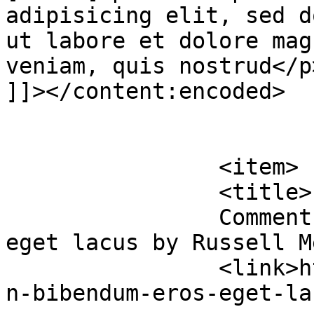
adipisicing elit, sed d
ut labore et dolore mag
veniam, quis nostrud</p>
]]></content:encoded>

			</item>
		<item>

		<title>

		Comment on Urban bibendum eros 
eget lacus by Russell Medina		</
		<link>https://premierclass.ae/urba
n-bibendum-eros-eget-la