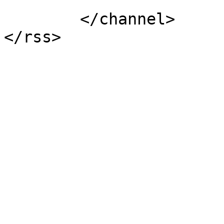
			</item>
	</channel>
