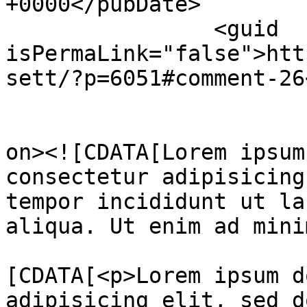
+0000</pubDate>

		<guid 
isPermaLink="false">htt
sett/?p=6051#comment-26
					<de
on><![CDATA[Lorem ipsum
consectetur adipisicing
tempor incididunt ut la
aliqua. Ut enim ad mini
			<content:encoded><
[CDATA[<p>Lorem ipsum d
adipisicing elit, sed d