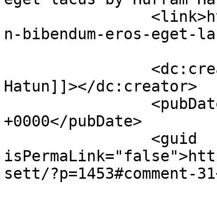
		<link>https://premierclass.ae/urba
n-bibendum-eros-eget-la
		<dc:creator><![CDATA[Hurram 
Hatun]]></dc:creator>

		<pubDate>Sun, 27 Nov 2022 09:12:56 
+0000</pubDate>

		<guid 
isPermaLink="false">htt
sett/?p=1453#comment-31
					<de