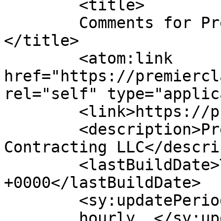
	<title>

	Comments for Premier Class Contracting	
</title>

	<atom:link 
href="https://premiercl
rel="self" type="applic
	<link>https://premierclass.ae</link>

	<description>Premier Class Building 
Contracting LLC</descri
	<lastBuildDate>Tue, 23 Jun 2026 07:44:57 
+0000</lastBuildDate>

	<sy:updatePeriod>

	hourly	</sy:updatePeriod>
