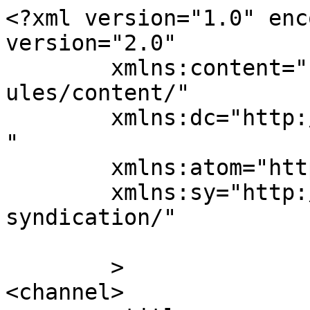
<?xml version="1.0" enc
version="2.0"

	xmlns:content="http://purl.org/rss/1.0/mod
ules/content/"

	xmlns:dc="http://purl.org/dc/elements/1.1/
"

	xmlns:atom="http://www.w3.org/2005/Atom"

	xmlns:sy="http://purl.org/rss/1.0/modules/
syndication/"

	>

<channel>
