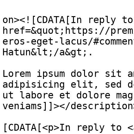
					<de
on><![CDATA[In reply to
href=&quot;https://prem
eros-eget-lacus/#commen
Hatun&lt;/a&gt;.

Lorem ipsum dolor sit a
adipisicing elit, sed d
ut labore et dolore mag
veniams]]></description>
			<content:encoded><
[CDATA[<p>In reply to <a