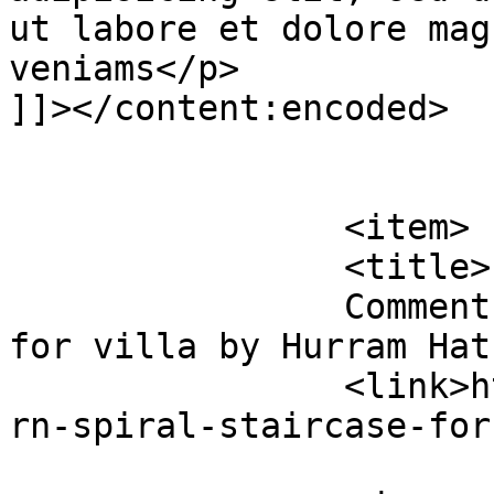
ut labore et dolore mag
veniams</p>

]]></content:encoded>

			</item>
		<item>

		<title>

		Comment on Modern spiral staircase 
for villa by Hurram Hatun		</titl
		<link>https://premierclass.ae/mode
rn-spiral-staircase-for