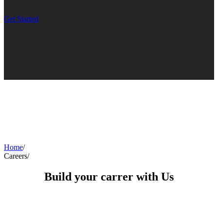
Get Started
Home
/
Careers
/
Build your carrer with Us