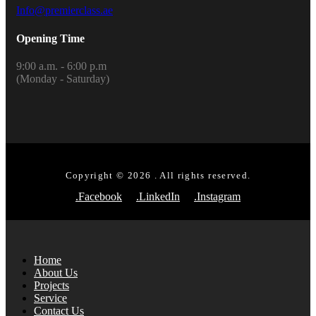
Info@premierclass.ae
Opening Time
9:00 a.m. - 6:00 p.m
(Monday - Saturday)
Copyright © 2026 . All rights reserved.
.Facebook
.LinkedIn
.Instagram
Home
About Us
Projects
Service
Contact Us