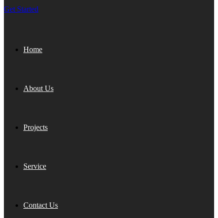
Get Started
Home
About Us
Projects
Service
Contact Us