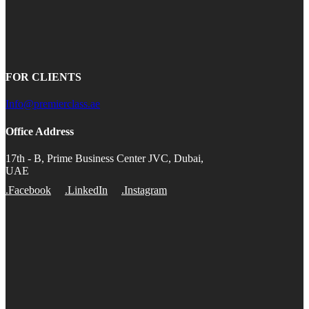
FOR CLIENTS
Info@premierclass.ae
Office Address
17th - B, Prime Business Center JVC, Dubai,
UAE
.Facebook
.LinkedIn
.Instagram