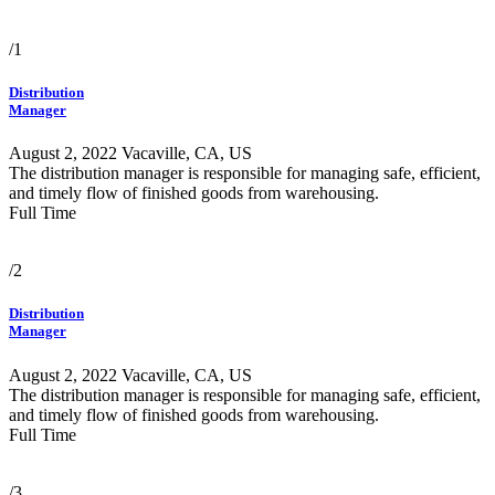
/1
Distribution
Manager
August 2, 2022
Vacaville, CA, US
The distribution manager is responsible for managing safe, efficient,
and timely flow of finished goods from warehousing.
Full Time
/2
Distribution
Manager
August 2, 2022
Vacaville, CA, US
The distribution manager is responsible for managing safe, efficient,
and timely flow of finished goods from warehousing.
Full Time
/3