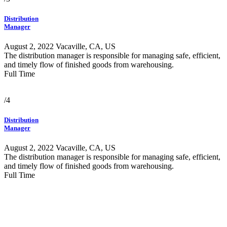
Distribution
Manager
August 2, 2022
Vacaville, CA, US
The distribution manager is responsible for managing safe, efficient,
and timely flow of finished goods from warehousing.
Full Time
/4
Distribution
Manager
August 2, 2022
Vacaville, CA, US
The distribution manager is responsible for managing safe, efficient,
and timely flow of finished goods from warehousing.
Full Time