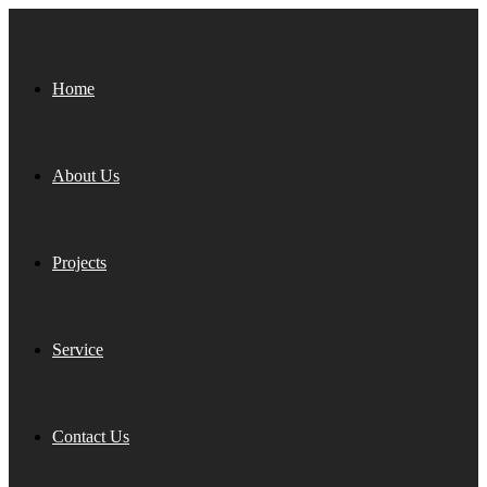
Home
About Us
Projects
Service
Contact Us