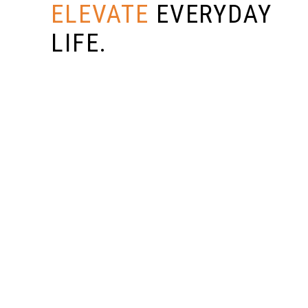
ELEVATE
EVERYDAY
LIFE.
SUBMIT NOW