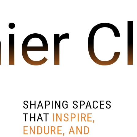
ier C
SHAPING SPACES
THAT
INSPIRE,
ENDURE, AND
SEND US A MESSAGE