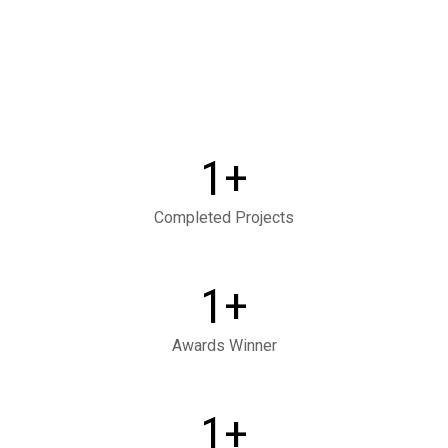
+
1
Completed Projects
+
1
Awards Winner
+
1