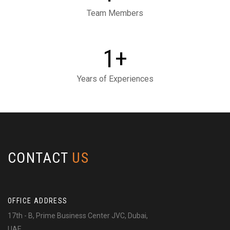
Team Members
+
1
Years of Experiences
CONTACT
US
OFFICE ADDRESS
17th - B, Prime Business Center JVC, Dubai,
UAE