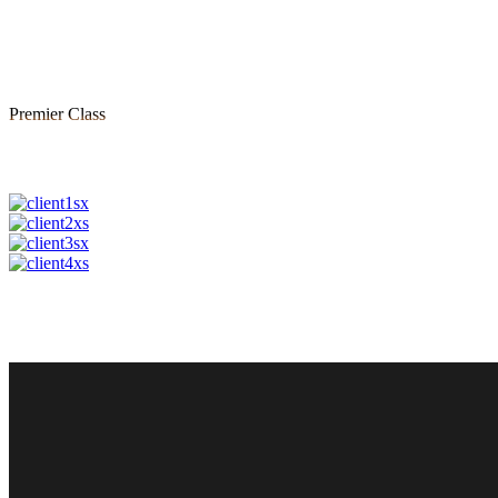
Premier Class