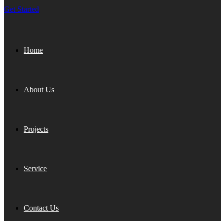
Get Started
Home
About Us
Projects
Service
Contact Us