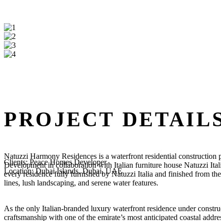
PROJECT DETAIL
Natuzzi Harmony Residences is a waterfront residential construction
Clients:
Peace Homes Developer
Development in collaboration with Italian furniture house Natuzzi Ital
Location:
Dubai Islands, Dubai, UAE
every residence fully furnished by Natuzzi Italia and finished from th
lines, lush landscaping, and serene water features.
As the only Italian-branded luxury waterfront residence under construct
craftsmanship with one of the emirate’s most anticipated coastal addre