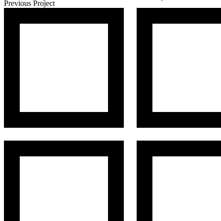
Previous Project