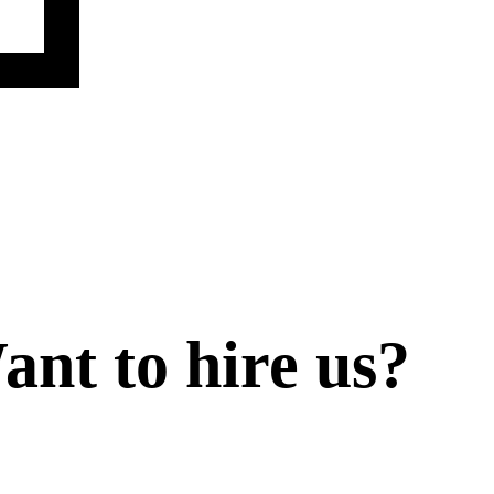
ant to
hire
us?