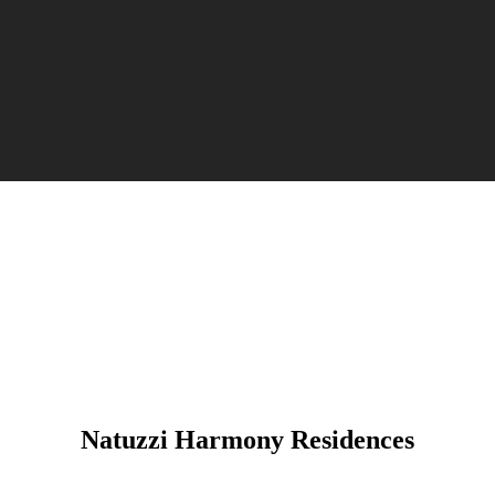
Natuzzi Harmony Residences