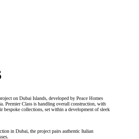
S
 project on Dubai Islands, developed by Peace Homes
ia. Premier Class is handling overall construction, with
eir bespoke collections, set within a development of sleek
ion in Dubai, the project pairs authentic Italian
sses.