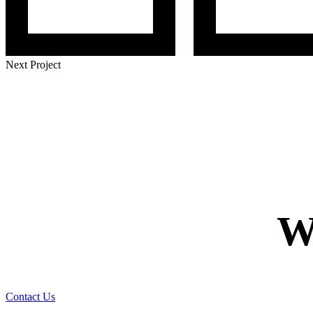
Next Project
W
Contact Us