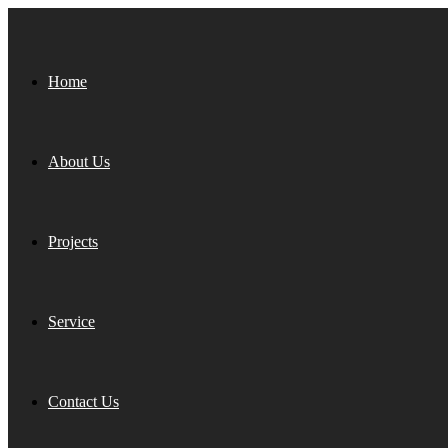
Home
About Us
Projects
Service
Contact Us