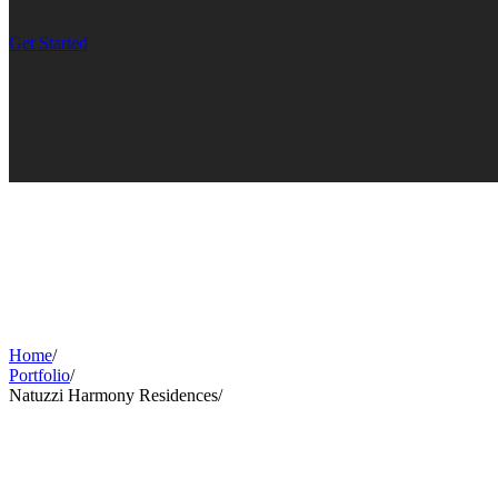
Get Started
Home
/
Portfolio
/
Natuzzi Harmony Residences
/